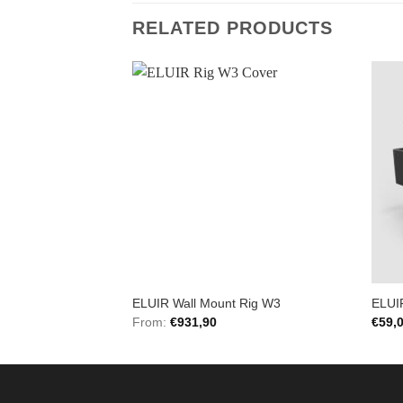
RELATED PRODUCTS
Add to
Add to
Wishlist
Wishlist
 Black Ops Bar
ELUIR Wall Mount Rig W3
ELUI
From:
€
931,90
€
59,