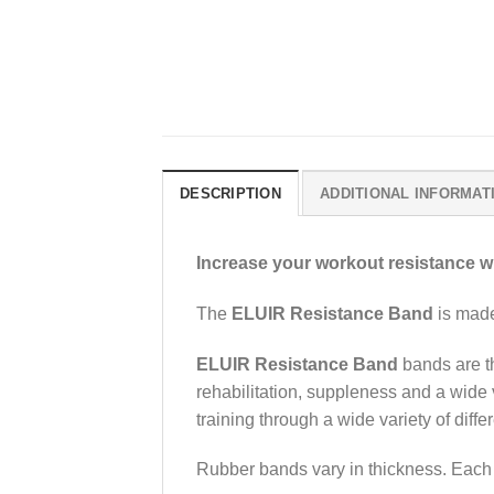
DESCRIPTION
ADDITIONAL INFORMAT
Increase your workout resistance w
The
ELUIR Resistance Band
is made 
ELUIR Resistance Band
bands are th
rehabilitation, suppleness and a wide 
training through a wide variety of diff
Rubber bands vary in thickness. Each t