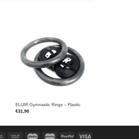
to
Add to
ist
Wishlist
ELUIR Gymnastic Rings – Plastic
€
31,90