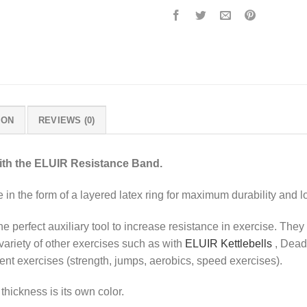
ION
REVIEWS (0)
ith the ELUIR Resistance Band.
in the form of a layered latex ring for maximum durability and lo
e perfect auxiliary tool to increase resistance in exercise. The
variety of other exercises such as with
ELUIR Kettlebells
, Deadl
erent exercises (strength, jumps, aerobics, speed exercises).
hickness is its own color.