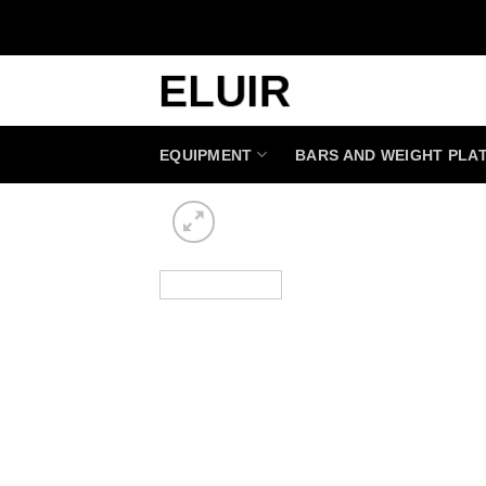
Skip
to
content
EQUIPMENT
BARS AND WEIGHT PLA