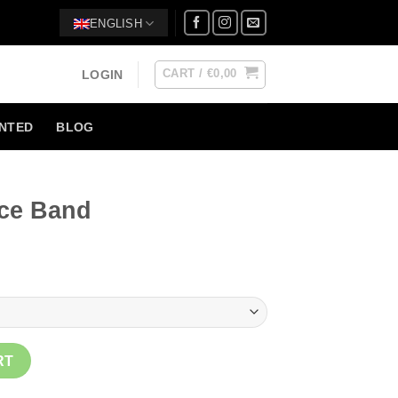
ENGLISH
CART /
€
0,00
LOGIN
NTED
BLOG
ce Band
ty
RT