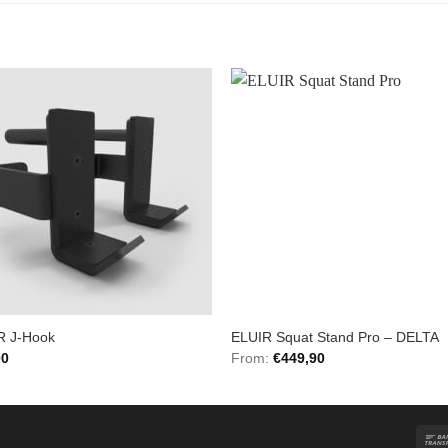
Add to
Add 
Wishlist
Wishl
R J-Hook
ELUIR Squat Stand Pro – DELTA
00
From:
€
449,90