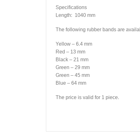
Specifications
Length: 1040 mm
The following rubber bands are availa
Yellow – 6.4 mm
Red – 13 mm
Black – 21 mm
Green – 29 mm
Green – 45 mm
Blue – 64 mm
The price is valid for 1 piece.