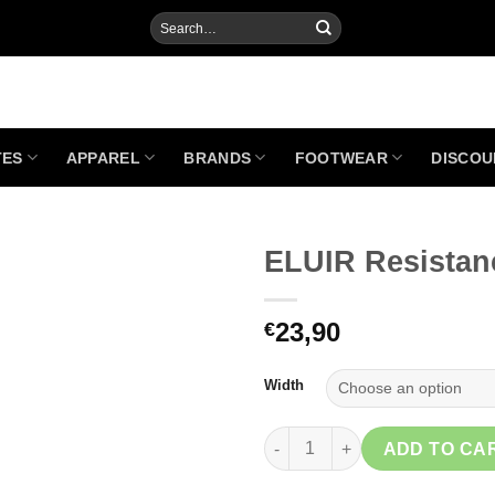
Search
for:
TES
APPAREL
BRANDS
FOOTWEAR
DISCOU
ELUIR Resistan
23,90
€
Add to
Wishlist
Width
ELUIR Resistance Band quanti
ADD TO CA