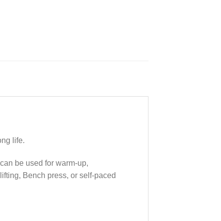
ng life.
y can be used for warm-up,
ifting, Bench press, or self-paced