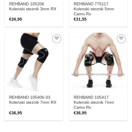
REHBAND 105206
REHBAND 775117
Kolenski steznik 3mm RX
Kolenski steznik 5mm
Camo Rx
€
26,95
€
31,55
Add to
Add to
Wishlist
Wishlist
REHBAND 105406-03
REHBAND 105417
Kolenski steznik 7mm RX
Kolenski steznik 7mm
Camo Rx
€
36,95
€
36,95