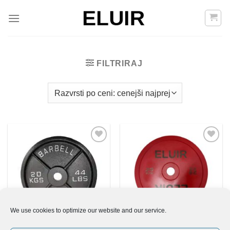
Skoči
na
vsebino
FILTRIRAJ
Add to
Add to
Wishlist
Wishlist
We use cookies to optimize our website and our service.