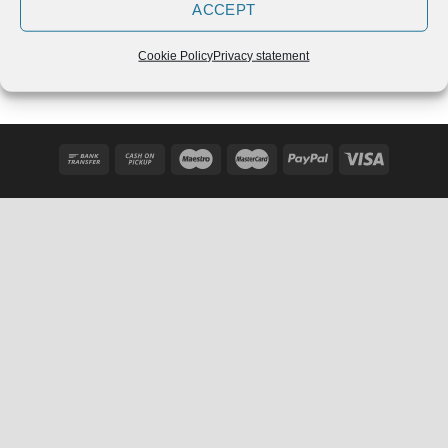
ACCEPT
Adidas Powerlift 3.1 Chalk
Adidas Power Perfect 3
Pearl
Črne – 2020
€
109,90
€
129,99
Cookie Policy
Privacy statement