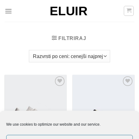
Skoči
na
vsebino
FILTRIRAJ
Add to
Add to
Wishlist
Wishlist
We use cookies to optimize our website and our service.