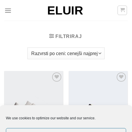
Skoči
na
vsebino
FILTRIRAJ
Add to
Add to
Wishlist
Wishlist
We use cookies to optimize our website and our service.