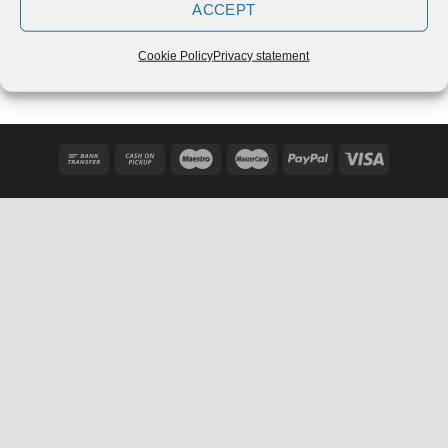
ACCEPT
Adidas Powerlift 3.1 Chalk
Adidas Power Perfect 3
Pearl
Črne – 2020
€
109,90
€
129,99
Cookie Policy
Privacy statement