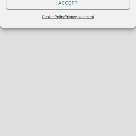
ACCEPT
Cookie Policy
Privacy statement