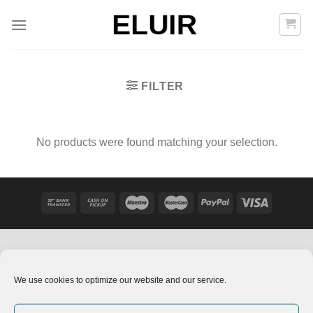
Skip
to
content
FILTER
No products were found matching your selection.
We use cookies to optimize our website and our service.