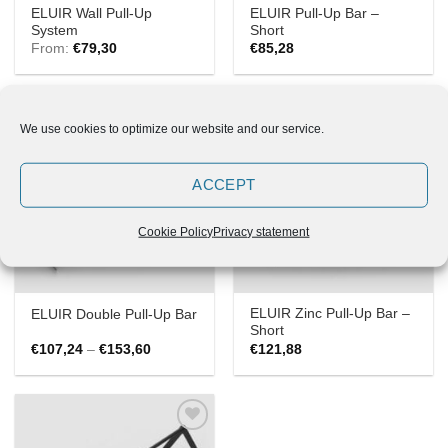
ELUIR Wall Pull-Up
ELUIR Pull-Up Bar –
System
Short
From:
€
79,30
€
85,28
We use cookies to optimize our website and our service.
Add to
Add to
ACCEPT
Wishlist
Wishlist
Cookie Policy
Privacy statement
ELUIR Zinc Pull-Up Bar –
ELUIR Double Pull-Up Bar
Short
Price
€
107,24
–
€
153,60
€
121,88
range:
€107,24
through
€153,60