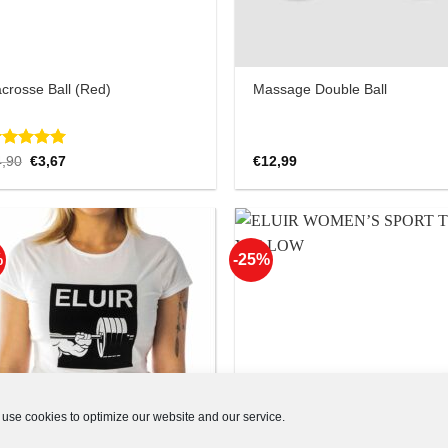
crosse Ball (Red)
Massage Double Ball
ated
Original
5.00
Current
4,90
€
3,67
€
12,99
price
price
ut of 5
was:
is:
€4,90.
€3,67.
%
-25%
Add to
Add
Wishlist
Wish
use cookies to optimize our website and our service.