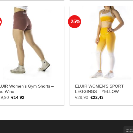
was:
is:
was:
is:
€18,90.
€14,17.
€18,90.
€14,17.
%
-25%
Add to
Add
Wishlist
Wish
LUIR Women’s Gym Shorts –
ELUIR WOMEN’S SPORT
ed Wine
LEGGINGS – YELLOW
Original
Current
Original
Current
19,90
€
14,92
€
29,90
€
22,43
price
price
price
price
was:
is:
was:
is:
€19,90.
€14,92.
€29,90.
€22,43.