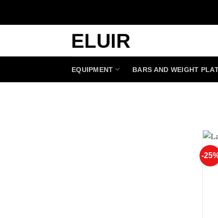
Skip
to
content
EQUIPMENT
BARS AND WEIGHT PLA
-25