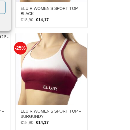
 –
ELUIR WOMEN’S SPORT TOP –
BLACK
Original
Current
€
18,90
€
14,17
price
price
was:
is:
€18,90.
€14,17.
-25%
 to
Add to
list
Wishlist
 –
ELUIR WOMEN’S SPORT TOP –
BURGUNDY
Original
Current
€
18,90
€
14,17
price
price