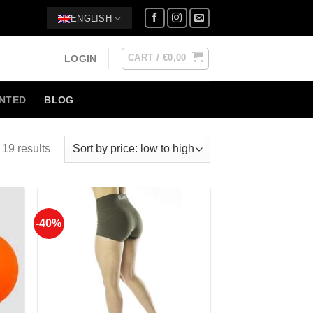
ENGLISH
CART /
€
0,00
LOGIN
NTED
BLOG
19 results
-40%
 to
Add to
list
Wishlist