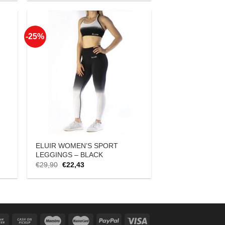
was:
is:
€18,90.
€14,17.
-25%
 to
Add to
list
Wishlist
ELUIR WOMEN’S SPORT
LEGGINGS – BLACK
Original
Current
€
29,90
€
22,43
price
price
was:
is:
€29,90.
€22,43.