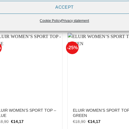
ACCEPT
UIR Women’s T-Shirt – Squat-
ELUIR WOMEN’S SPORT TOP
nch-Deadlift-Beast
YELLOW
Original
Current
Original
Current
16,90
€
13,52
€
18,90
€
14,17
Cookie Policy
Privacy statement
price
price
price
price
was:
is:
was:
is:
€16,90.
€13,52.
€18,90.
€14,17.
%
-25%
Add to
Add
Wishlist
Wish
LUIR WOMEN’S SPORT TOP –
ELUIR WOMEN’S SPORT TOP
LUE
GREEN
Original
Current
Original
Current
18,90
€
14,17
€
18,90
€
14,17
price
price
price
price