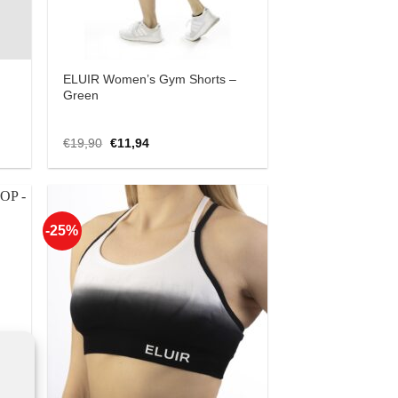
ELUIR Women’s Gym Shorts –
Green
Original
Current
€
19,90
€
11,94
price
price
was:
is:
€19,90.
€11,94.
-25%
 to
Add to
list
Wishlist