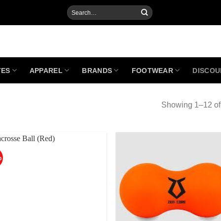
Search
for:
TES
APPAREL
BRANDS
FOOTWEAR
DISCOU
Showing 1–12 of 
%
Add to
Add
Wishlist
Wish