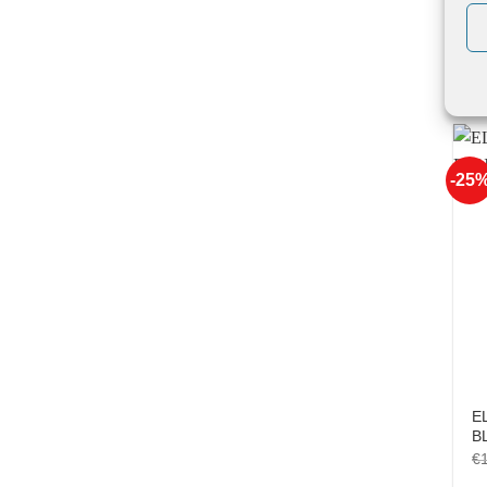
EL
Be
€
-25
E
B
€