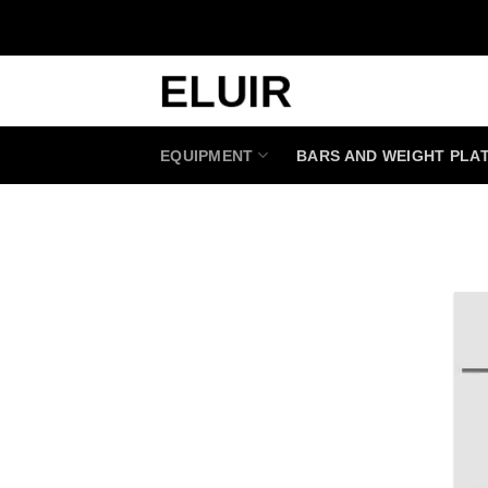
Skip
to
content
EQUIPMENT
BARS AND WEIGHT PLA