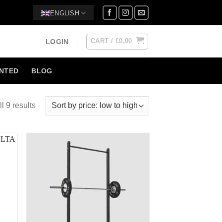
ENGLISH
CART /
€
0,00
LOGIN
NTED
BLOG
l 9 results
 to
Add to
list
Wishlist