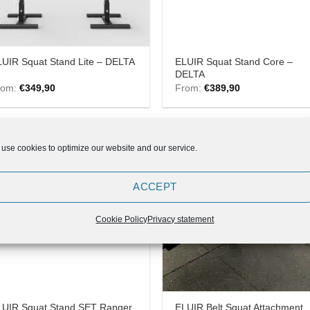
ELUIR Squat Stand Core –
UIR Squat Stand Lite – DELTA
DELTA
rom:
€
349,90
From:
€
389,90
use cookies to optimize our website and our service.
Add to
Add
ACCEPT
Wishlist
Wish
Cookie Policy
Privacy statement
LUIR Squat Stand SET Ranger
ELUIR Belt Squat Attachment