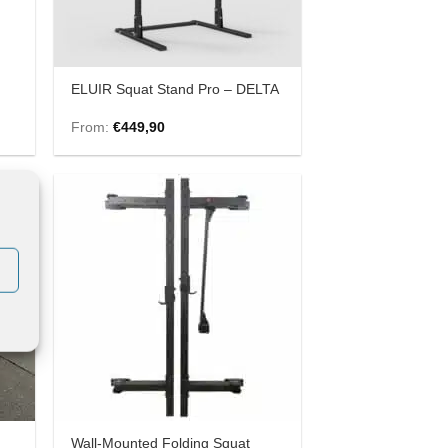
ELUIR Squat Stand Pro – DELTA
From:
€
449,90
 to
Add to
list
Wishlist
Wall-Mounted Folding Squat