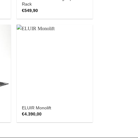
Rack
€
549,90
 to
Add to
list
Wishlist
ELUIR Monolift
€
4.390,00