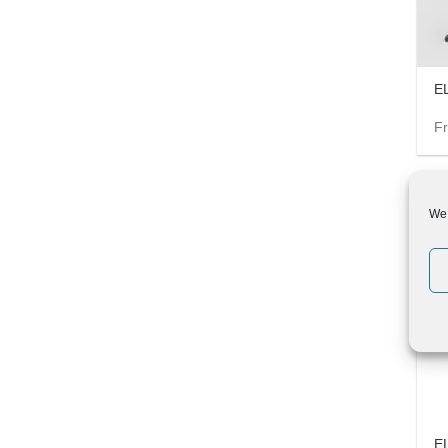
EL
F
We 
-6%
E