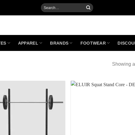
Search
for:
TES
APPAREL
BRANDS
FOOTWEAR
DISCOU
Showing al
Add to
Add
Wishlist
Wish