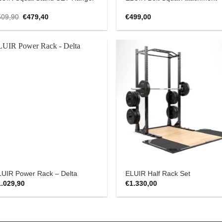
Original
Current
509,90
€
479,40
€
499,00
price
price
was:
is:
€509,90.
€479,40.
Add to
Add
Wishlist
Wish
LUIR Power Rack – Delta
ELUIR Half Rack Set
1.029,90
€
1.330,00