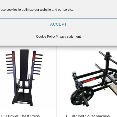
use cookies to optimize our website and our service.
ELUIR Lateral Shoulder Rise
UIR Belt Squat Attachment
ACCEPT
Maschine (Wall Mounted)
499,00
€
549,90
Cookie Policy
Privacy statement
Add to
Add
Wishlist
Wish
LUIR Power Chest Press
ELUIR Belt Squat Machine