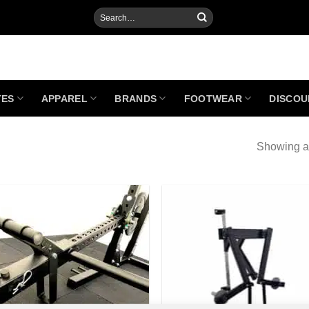
Search
for:
TES
APPAREL
BRANDS
FOOTWEAR
DISCOU
Showing al
Add to
Add
Wishlist
Wish