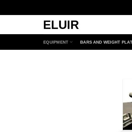
Skip
to
content
EQUIPMENT
BARS AND WEIGHT PLA