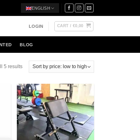
ENGLISH
CART /
€
0,00
LOGIN
NTED
BLOG
l 5 results
 to
Add to
list
Wishlist