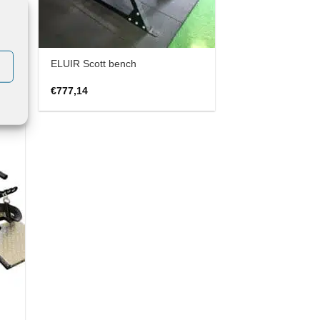
ELUIR Scott bench
€
777,14
 to
list