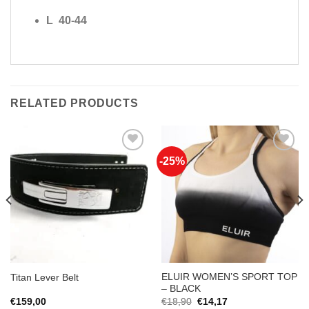
L 40-44
RELATED PRODUCTS
-25%
Add to
Add to
Wishlist
Wishlist
ELUIR WOMEN’S SPORT TOP
Titan Lever Belt
– BLACK
Original
Current
€
159,00
€
18,90
€
14,17