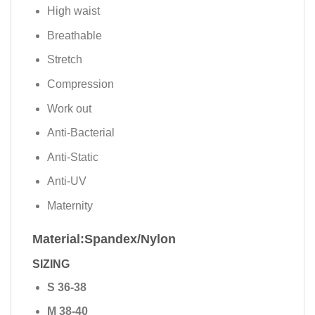
High waist
Breathable
Stretch
Compression
Work out
Anti-Bacterial
Anti-Static
Anti-UV
Maternity
Material:Spandex/Nylon
SIZING
S 36-38
M 38-40