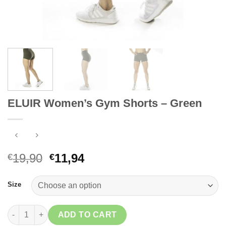
ELUIR Women’s Gym Shorts – Green
Original
Current
19,90
11,94
€
€
price
price
was:
is:
Size
€19,90.
€11,94.
ELUIR Women's Gym Shorts - Green quantity
ADD TO CART