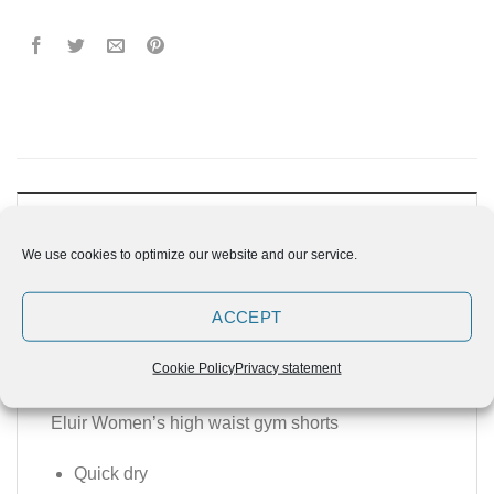
DESCRIPTION
We use cookies to optimize our website and our service.
ADDITIONAL INFORMATION
REVIEWS (0)
ACCEPT
Cookie Policy
Privacy statement
ELUIR Women’s Gym Shorts
Eluir Women’s high waist gym shorts
Quick dry