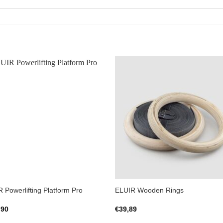
Add to
Add 
Wishlist
Wishl
 Powerlifting Platform Pro
ELUIR Wooden Rings
,90
€
39,89