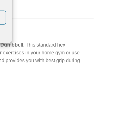
 Dumbbell
. This standard hex
ur exercises in your home gym or use
nd provides you with best grip during