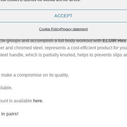
ION
REVIEWS (0)
ACCEPT
 Hex Dumbbells!
Cookie Policy
Privacy statement
scle groups and accomplish a full body workout with
ELUIR Hex
r and chromed steel, represents a cost-efficient product for yo
eel handle, which is partially knurled, helps to prevents slips a
ot make a compromise on its quality.
ilable.
ount is available
here
.
in pairs!