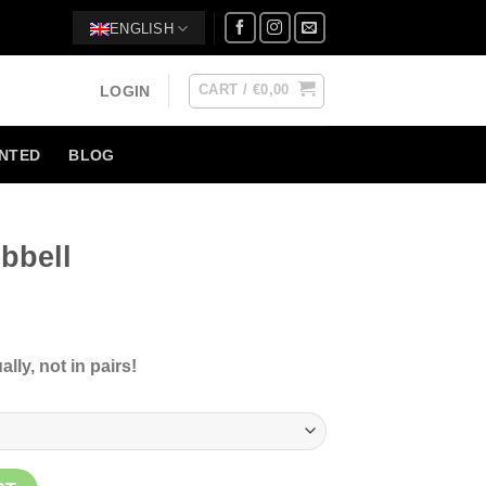
ENGLISH
CART /
€
0,00
LOGIN
NTED
BLOG
bbell
ce
ge:
lly, not in pairs!
90
ough
5,00