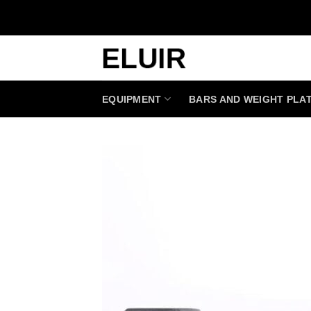
Skip
to
content
EQUIPMENT
BARS AND WEIGHT PLA