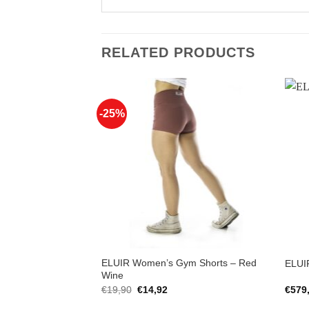
RELATED PRODUCTS
-25%
Add to
Add to
Wishlist
Wishlist
hirt – Squat-
ELUIR Women’s Gym Shorts – Red
ELUIR
ast
Wine
rent
Original
Current
€
19,90
€
14,92
€
579
ce
price
price
was:
is: