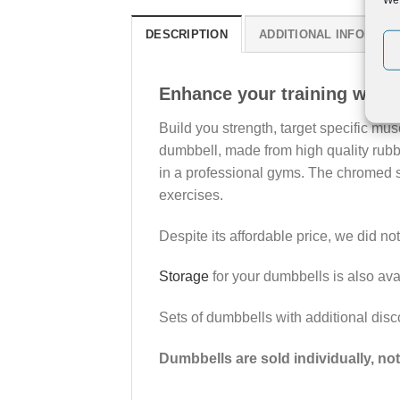
DESCRIPTION
ADDITIONAL INFORMAT
Enhance your training with
Build you strength, target specific mu
dumbbell, made from high quality rubbe
in a professional gyms. The chromed st
exercises.
Despite its affordable price, we did n
Storage
for your dumbbells is also ava
Sets of dumbbells with additional disc
Dumbbells are sold individually, not 