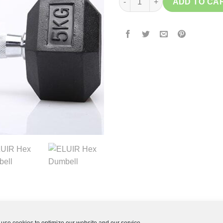
ADD TO CA
use cookies to optimize our website and our service.