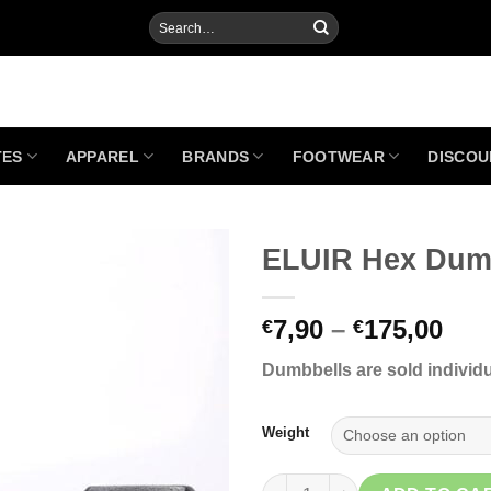
Search
for:
TES
APPAREL
BRANDS
FOOTWEAR
DISCOU
ELUIR Hex Dum
Pri
7,90
–
175,00
€
€
Add to
ran
Wishlist
Dumbbells are sold individua
€7,
thr
€17
Weight
ELUIR Hex Dumbbell quantity