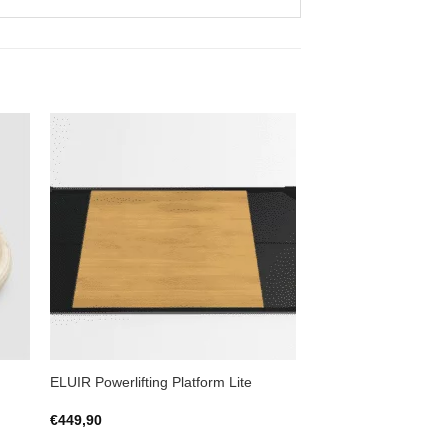
to
Add to
ist
Wishlist
ELUIR Powerlifting Platform Lite
€
449,90