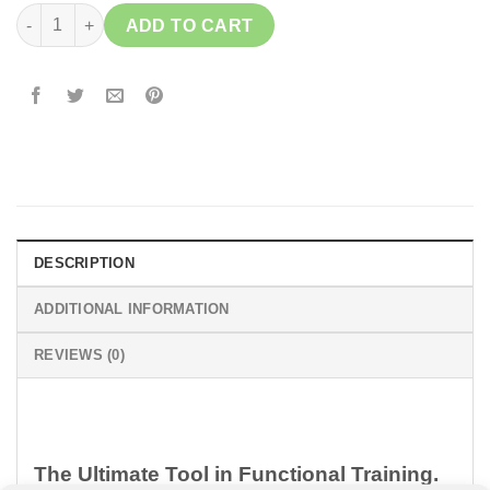
ELUIR Wooden Rings quantity
ADD TO CART
DESCRIPTION
ADDITIONAL INFORMATION
REVIEWS (0)
The Ultimate Tool in Functional Training.