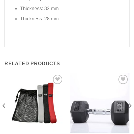
Thickness: 32 mm
Thickness: 28 mm
RELATED PRODUCTS
Add to
Add to
Wishlist
Wishlist