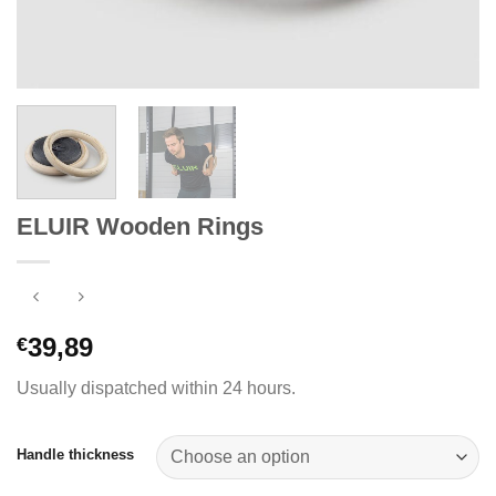
ELUIR Wooden Rings
39,89
€
Usually dispatched within 24 hours.
Handle thickness