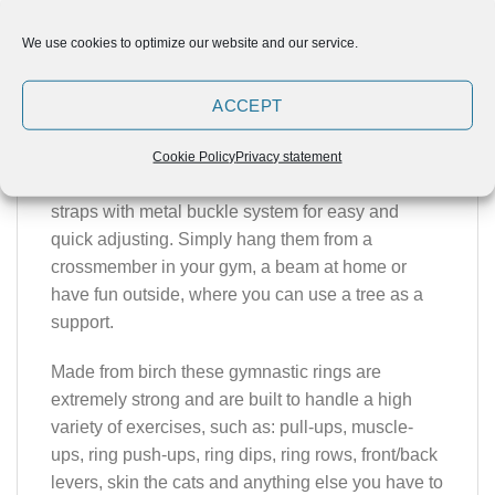
ELUIR Wooden Rings offer athletes light and
We use cookies to optimize our website and our service.
pleasurable feeling of natural material with
excellent grip totally different from other plastic or
ACCEPT
steel equivalents.
Each set of rings comes with a pair of smoothly
Cookie Policy
Privacy statement
finished wooden rings and 4,35 m long nylon
straps with metal buckle system for easy and
quick adjusting. Simply hang them from a
crossmember in your gym, a beam at home or
have fun outside, where you can use a tree as a
support.
Made from birch these gymnastic rings are
extremely strong and are built to handle a high
variety of exercises, such as: pull-ups, muscle-
ups, ring push-ups, ring dips, ring rows, front/back
levers, skin the cats and anything else you have to