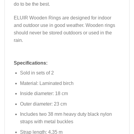
do to be the best.
ELUIR Wooden Rings are designed for indoor
and outdoor use in good weather. Wooden rings
should never be stored outdoors or used in the
rain.
Specifications:
Sold in sets of 2
Material: Laminated birch
Inside diameter: 18 cm
Outer diameter: 23 cm
Includes two 38 mm heavy duty black nylon
straps with metal buckles
Strap length: 4,35 m