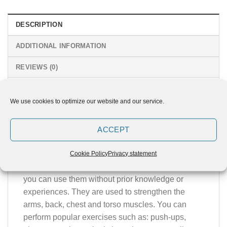
DESCRIPTION
ADDITIONAL INFORMATION
REVIEWS (0)
Simple and efficient – MINI PARALLEL
We use cookies to optimize our website and our service.
BAR
Suitable tool for beginners and advanced users
ACCEPT
that are using their own weight as a resistance
when performing exercises. They are simple and
Cookie Policy
Privacy statement
versatile tool that offers great strength training and
you can use them without prior knowledge or
experiences. They are used to strengthen the
arms, back, chest and torso muscles. You can
perform popular exercises such as: push-ups,