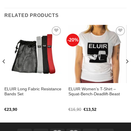
RELATED PRODUCTS
-20%
Add to
Add to
Wishlist
Wishlist
ELUIR Long Fabric Resistance
ELUIR Women’s T-Shirt –
Bands Set
Squat-Bench-Deadlift-Beast
Original
Current
€
23,90
€
16,90
€
13,52
price
price
was:
is:
€16,90.
€13,52.