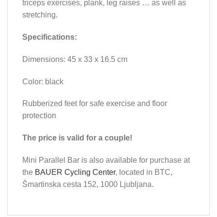
triceps exercises, plank, leg raises … as well as
stretching.
Specifications:
Dimensions: 45 x 33 x 16.5 cm
Color: black
Rubberized feet for safe exercise and floor
protection
The price is valid for a couple!
Mini Parallel Bar is also available for purchase at
the
BAUER Cycling Center
, located in BTC,
Šmartinska cesta 152, 1000 Ljubljana.