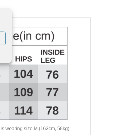
 is wearing size M (162cm, 58kg).