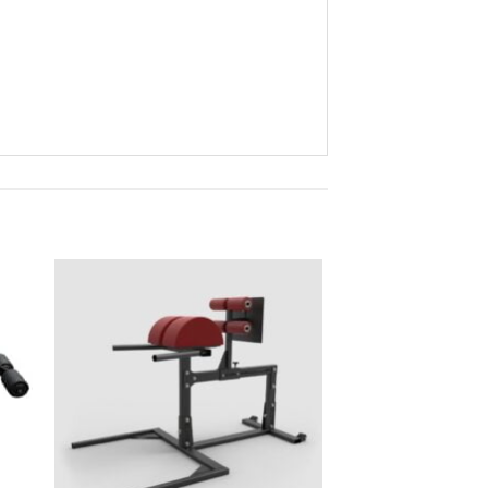
to
Add to
ist
Wishlist