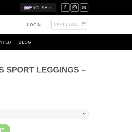
ENGLISH
CART /
€
0,00
LOGIN
NTED
BLOG
S SPORT LEGGINGS –
ent
3.
NGS - BLUE quantity
RT