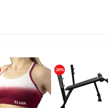
-20%
Add to
Add 
Wishlist
Wishl