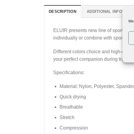
DESCRIPTION
ADDITIONAL INFORMAT
We 
ELUIR presents new line of sport legg
individually or combine with sport tops 
Different colors choice and high-qual
your perfect companion during training
Specifications:
Material: Nylon, Polyester, Spande
Quick drying
Breathable
Stretch
Compression