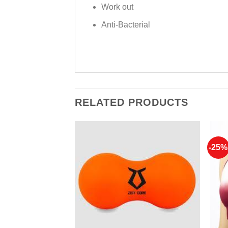
Work out
Anti-Bacterial
RELATED PRODUCTS
-25%
Add to
Add to
Wishlist
Wishlist