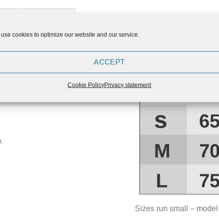
ION
REVIEWS (0)
use cookies to optimize our website and our service.
ings, that you can purchase
ACCEPT
in our offer.
ity craftsmanship makes them
Cookie Policy
Privacy statement
.
x
Sizes run small – model