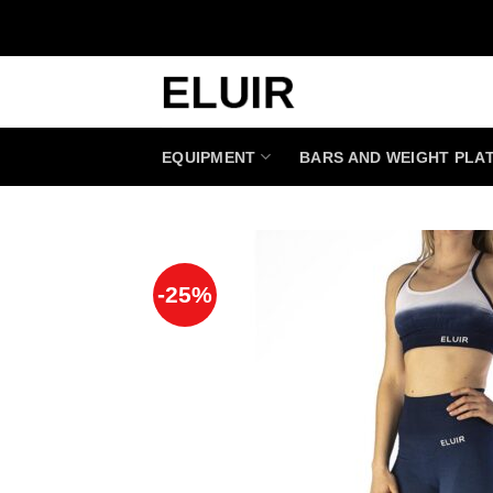
Skip
to
content
EQUIPMENT
BARS AND WEIGHT PLA
-25%