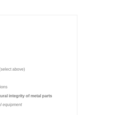
(select above)
ions
ural integrity of metal parts
al equipment