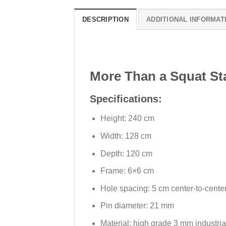
DESCRIPTION
ADDITIONAL INFORMAT
More Than a Squat St
Specifications:
Height: 240 cm
Width: 128 cm
Depth: 120 cm
Frame: 6×6 cm
Hole spacing: 5 cm center-to-cente
Pin diameter: 21 mm
Material: high grade 3 mm industria