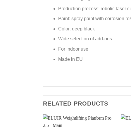
Production process: robotic laser c
Paint: spray paint with corrosion re
Color: deep black
Wide selection of add-ons
For indoor use
Made in EU
RELATED PRODUCTS