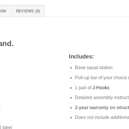
ION
REVIEWS (0)
and.
Includes:
Base squat station
Pull-up bar of your choice 
1 pair of
J-Hooks
Detailed assembly instruct
r
2-year warranty on struct
Does not include addition
l steel