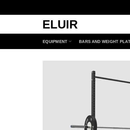
Skip
to
content
EQUIPMENT
BARS AND WEIGHT PLA