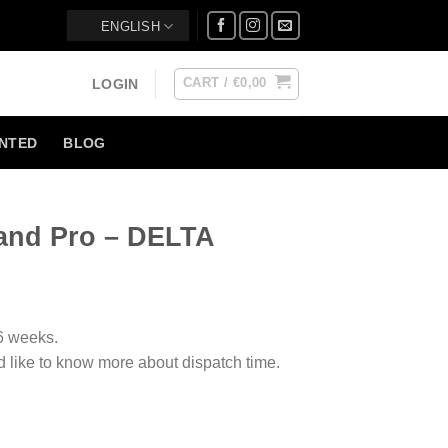
ENGLISH
CART /
€
0,00
LOGIN
NTED
BLOG
and Pro – DELTA
-6 weeks.
d like to know more about dispatch time.