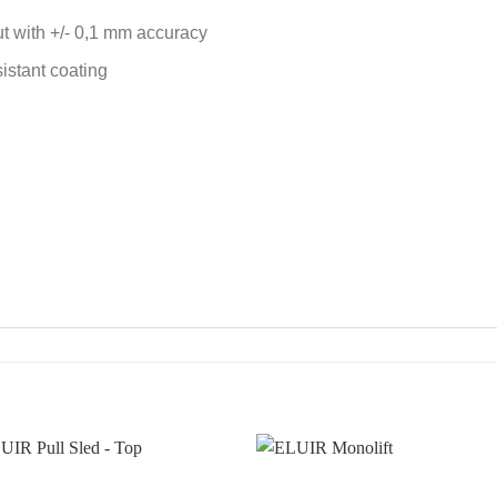
ut with +/- 0,1 mm accuracy
sistant coating