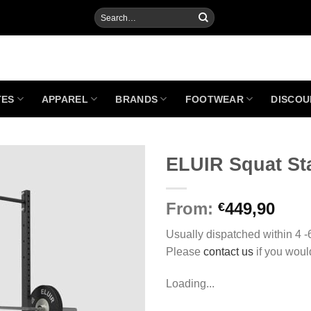
Search
for:
TES
APPAREL
BRANDS
FOOTWEAR
DISCOU
ELUIR Squat St
From:
449,90
€
Add to
Wishlist
Usually dispatched within 4 
Please
contact us
if you woul
Loading...