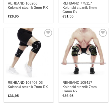
REHBAND 105206
REHBAND 775117
Kolenski steznik 3mm RX
Kolenski steznik 5mm
Camo Rx
€
26,95
€
31,55
Add to
Add to
Wishlist
Wishlist
REHBAND 105406-03
REHBAND 105417
Kolenski steznik 7mm RX
Kolenski steznik 7mm
Camo Rx
€
36,95
€
36,95