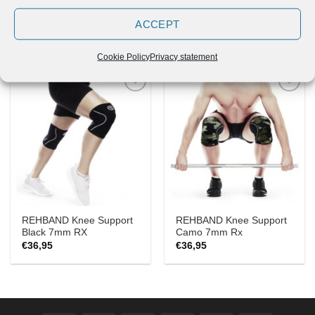
REHBAND Knee Support
REHBANDKnee Support
Black 3mm RX
Camo 5mm Rx
ACCEPT
€
26,95
€
31,55
Cookie Policy
Privacy statement
Add to
Add to
Wishlist
Wishlist
REHBAND Knee Support
REHBAND Knee Support
Black 7mm RX
Camo 7mm Rx
€
36,95
€
36,95