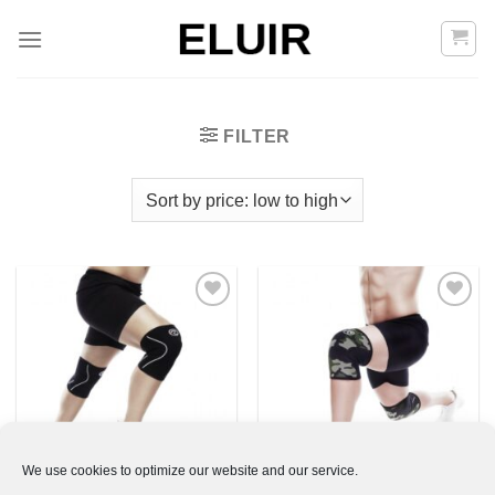
Skip
to
content
FILTER
Add to
Add to
Wishlist
Wishlist
We use cookies to optimize our website and our service.