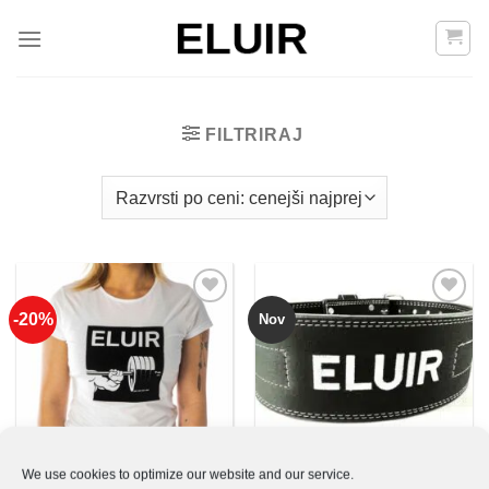
Skoči
na
vsebino
FILTRIRAJ
-20%
Nov
Add to
Add to
Wishlist
Wishlist
We use cookies to optimize our website and our service.