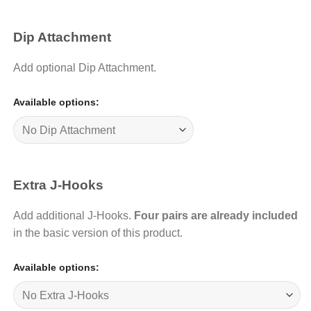
Dip Attachment
Add optional Dip Attachment.
Available options:
Extra J-Hooks
Add additional J-Hooks.
Four pairs are already included
in the basic version of this product.
Available options: