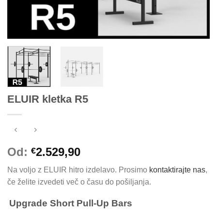
ELUIR kletka R5
Od:
2.529,90
€
Na voljo z ELUIR hitro izdelavo. Prosimo
kontaktirajte nas
,
če želite izvedeti več o času do pošiljanja.
Upgrade Short Pull-Up Bars