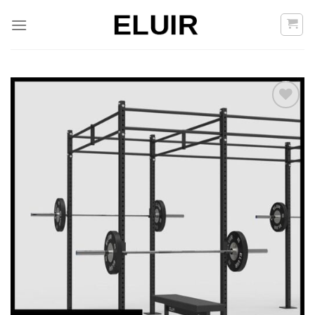
Skoči
na
vsebino
Add to
Wishlist