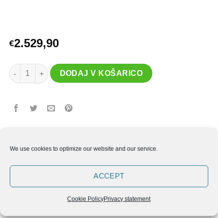
2.529,90
€
ELUIR kletka R5 količina
DODAJ V KOŠARICO
We use cookies to optimize our website and our service.
ACCEPT
OPIS
Cookie Policy
Privacy statement
DODATNE PODROBNOSTI