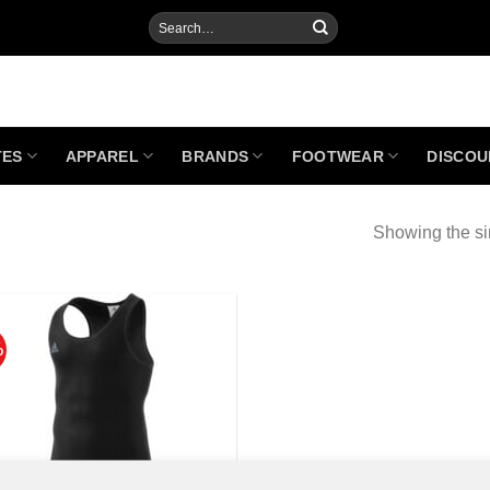
Search
for:
TES
APPAREL
BRANDS
FOOTWEAR
DISCOU
Showing the si
%
Add to
Wishlist