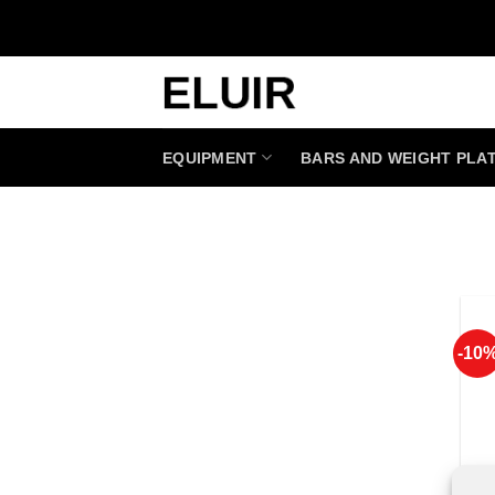
Skip
to
content
EQUIPMENT
BARS AND WEIGHT PLA
-10