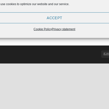
use cookies to optimize our website and our service.
ACCEPT
idas Powerlift Suit 2019
Original
Current
49,90
€
44,91
Cookie Policy
Privacy statement
price
price
was:
is:
€49,90.
€44,91.