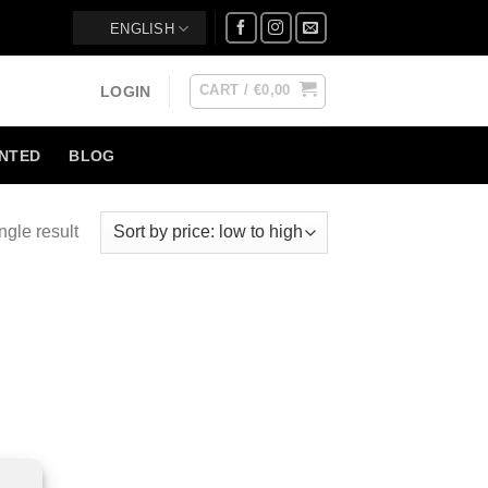
ENGLISH
CART /
€
0,00
LOGIN
NTED
BLOG
ngle result