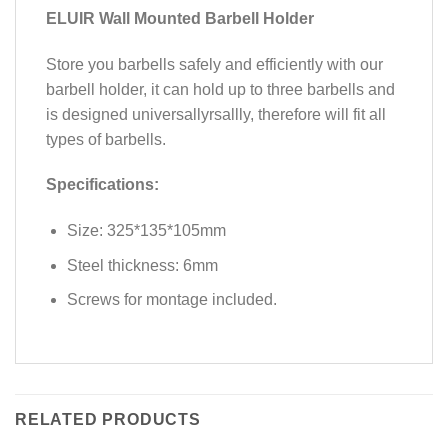
ELUIR Wall Mounted Barbell Holder
Store you barbells safely and efficiently with our
barbell holder, it can hold up to three barbells and
is designed universallyrsallly, therefore will fit all
types of barbells.
Specifications:
Size: 325*135*105mm
Steel thickness: 6mm
Screws for montage included.
RELATED PRODUCTS