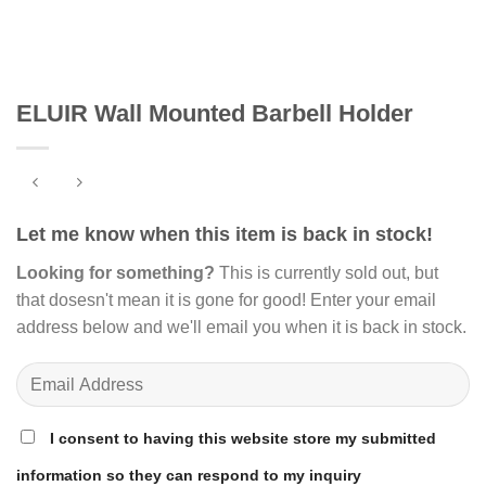
ELUIR Wall Mounted Barbell Holder
Let me know when this item is back in stock!
Looking for something?
This is currently sold out, but
that dosesn't mean it is gone for good! Enter your email
address below and we'll email you when it is back in stock.
I consent to having this website store my submitted
information so they can respond to my inquiry