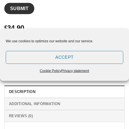
34,90
€
Out of stock
We use cookies to optimize our website and our service.
ACCEPT
Cookie Policy
Privacy statement
DESCRIPTION
ADDITIONAL INFORMATION
REVIEWS (0)