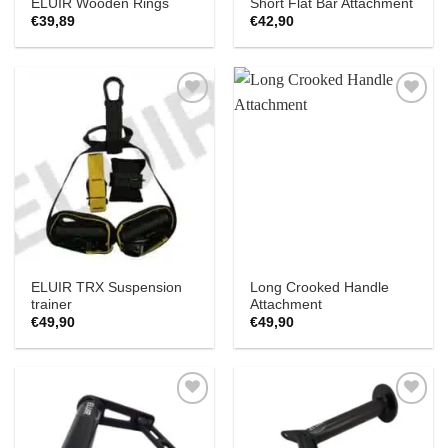
ELUIR Wooden Rings
Short Flat Bar Attachment
€
39,89
€
42,90
Add to
Add to
Wishlist
Wishlist
ELUIR TRX Suspension
Long Crooked Handle
trainer
Attachment
€
49,90
€
49,90