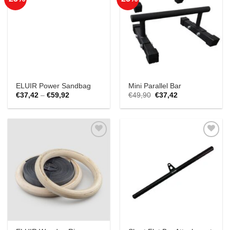
Add to
Add to
Wishlist
Wishlist
ELUIR Power Sandbag
Mini Parallel Bar
Price
Original
Current
€
37,42
–
€
59,92
€
49,90
€
37,42
range:
price
price
€37,42
was:
is:
through
€49,90.
€37,42.
€59,92
Add to
Add to
Wishlist
Wishlist