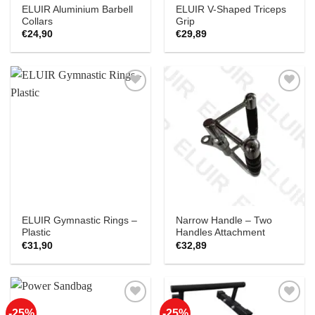
ELUIR Aluminium Barbell
ELUIR V-Shaped Triceps
Collars
Grip
€
24,90
€
29,89
Add to
Add to
Wishlist
Wishlist
ELUIR Gymnastic Rings –
Narrow Handle – Two
Plastic
Handles Attachment
€
31,90
€
32,89
-25%
-25%